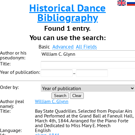
Historical Dance
Bibliography
Found 1 entry.
You can use the search:
Basic
Advanced
All Fields
Author or his
pseudonym:
Title:
Year of publication:
–
Order by:
Search
Clear
Author (real
William C. Glynn
name):
Title:
Bay State Quadrilles. Selected from Popular Airs
and Performed at the Grand Ball at Faneuil Hall,
March 4th, 1844. Arranged for the Piano Forte
and Dedicated to Miss Mary E. Meech
Language:
English