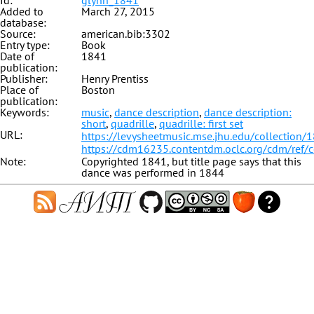
Id:
glynn_1841
Added to
March 27, 2015
database:
Source:
american.bib:3302
Entry type:
Book
Date of
1841
publication:
Publisher:
Henry Prentiss
Place of
Boston
publication:
Keywords:
music
,
dance description
,
dance description:
short
,
quadrille
,
quadrille: first set
URL:
https://levysheetmusic.mse.jhu.edu/collection/
https://cdm16235.contentdm.oclc.org/cdm/ref/
Note:
Copyrighted 1841, but title page says that this
dance was performed in 1844