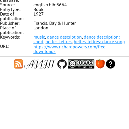
database:
Source:
english.bib:8664
Entry type:
Book
Date of
1927
publication:
Publisher:
Francis, Day & Hunter
Place of
London
publication:
Keywords:
music
,
dance description
,
dance description:
short
,
belles-lettres
,
belles-lettres: dance song
URL:
https://www.richardpowers.com/free-
downloads