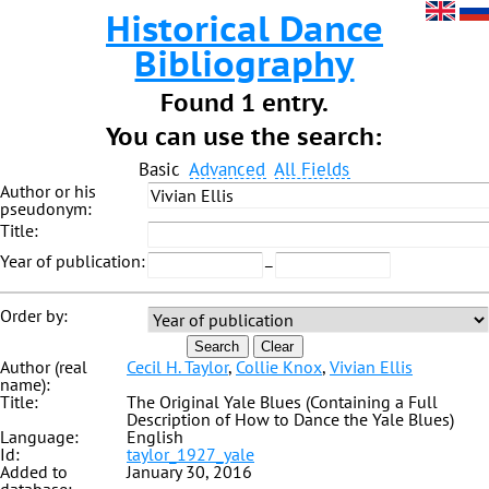
Historical Dance
Bibliography
Found 1 entry.
You can use the search:
Basic
Advanced
All Fields
Author or his
pseudonym:
Title:
Year of publication:
–
Order by:
Search
Clear
Author (real
Cecil H. Taylor
,
Collie Knox
,
Vivian Ellis
name):
Title:
The Original Yale Blues (Containing a Full
Description of How to Dance the Yale Blues)
Language:
English
Id:
taylor_1927_yale
Added to
January 30, 2016