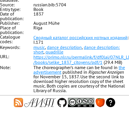
database:
Source:
russian.bib:5704
Entry type:
Book
Date of
1837
publication:
Publisher:
August Mühe
Place of
Riga
publication:
Catalogue
Сводный каталог российских нотных изданий
:
codes:
I.171
Keywords:
music
,
dance description
,
dance description:
short
,
quadrille
URL:
https://primo.nlr.ru/permalink/f/df0lai/07NL
/books/selke_1837_citoyens/pdf/1
(29.4 MB)
Note:
The choreographer's name can be found in
the
advertisement
published in
Rigascher Anzeigen
for November 15, 1837. Use the second link to
download higher resolution copy of the sheet
music. Both copies are courtesy of the National
Library of Russia.