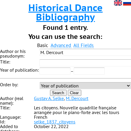
Historical Dance
Bibliography
Found 1 entry.
You can use the search:
Basic
Advanced
All Fields
Author or his
pseudonym:
Title:
Year of publication:
–
Order by:
Search
Clear
Author (real
Gustav A. Selke
,
M. Dercourt
name):
Title:
Les citoyens. Nouvelle quadrille française
arrangée pour le piano-forte avec les tours
Language:
French
Id:
selke_1837_citoyens
Added to
October 22, 2022