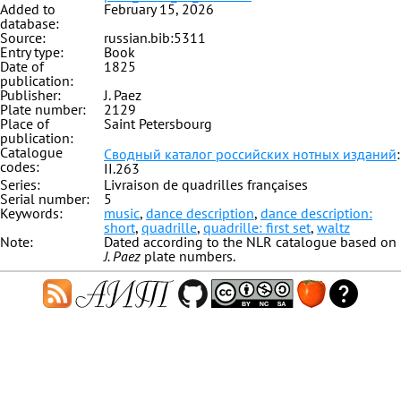
Added to
February 15, 2026
database:
Source:
russian.bib:5311
Entry type:
Book
Date of
1825
publication:
Publisher:
J. Paez
Plate number:
2129
Place of
Saint Petersbourg
publication:
Catalogue
Сводный каталог российских нотных изданий
:
codes:
II.263
Series:
Livraison de quadrilles françaises
Serial number:
5
Keywords:
music
,
dance description
,
dance description:
short
,
quadrille
,
quadrille: first set
,
waltz
Note:
Dated according to the NLR catalogue based on
J. Paez
plate numbers.