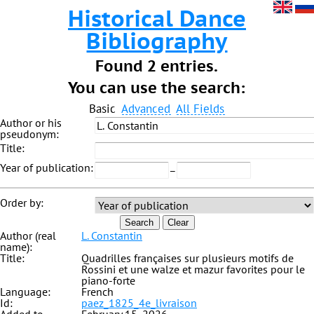
Historical Dance
Bibliography
Found 2 entries.
You can use the search:
Basic
Advanced
All Fields
Author or his
pseudonym:
Title:
Year of publication:
–
Order by:
Search
Clear
Author (real
L. Constantin
name):
Title:
Quadrilles françaises sur plusieurs motifs de
Rossini et une walze et mazur favorites pour le
piano-forte
Language:
French
Id:
paez_1825_4e_livraison