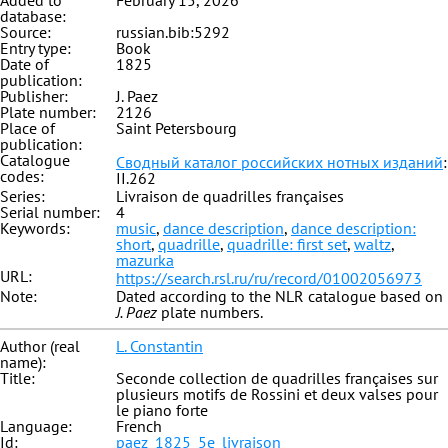
Added to
February 15, 2026
database:
Source:
russian.bib:5292
Entry type:
Book
Date of
1825
publication:
Publisher:
J. Paez
Plate number:
2126
Place of
Saint Petersbourg
publication:
Catalogue
Сводный каталог российских нотных изданий
:
codes:
II.262
Series:
Livraison de quadrilles françaises
Serial number:
4
Keywords:
music
,
dance description
,
dance description:
short
,
quadrille
,
quadrille: first set
,
waltz
,
mazurka
URL:
https://search.rsl.ru/ru/record/01002056973
Note:
Dated according to the NLR catalogue based on
J. Paez
plate numbers.
Author (real
L. Constantin
name):
Title:
Seconde collection de quadrilles françaises sur
plusieurs motifs de Rossini et deux valses pour
le piano forte
Language:
French
Id:
paez_1825_5e_livraison