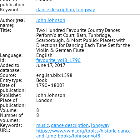
publication:
Keywords:
dance description
,
longway
Author (real
John Johnson
name):
Title:
Two Hundred Favourite Country Dances
Perform'd at Court, Bath, Tunbridge,
Scarborough, & Most Publick Places: with
Directions for Dancing Each Tune Set for the
Violin & German Flute
Language:
English
Id:
favourite_vol8_1790
Added to
June 17, 2017
database:
Source:
english.bib:1598
Entry type:
Book
Date of
1790–1800?
publication:
Publisher:
John Johnson
Place of
London
publication:
Volume:
8
Number of
8
volumes:
Keywords:
music
,
dance description
,
longway
URL:
https://www.vwml.org/topics/historic-dance-
and-tune-books/JohnsonVol8