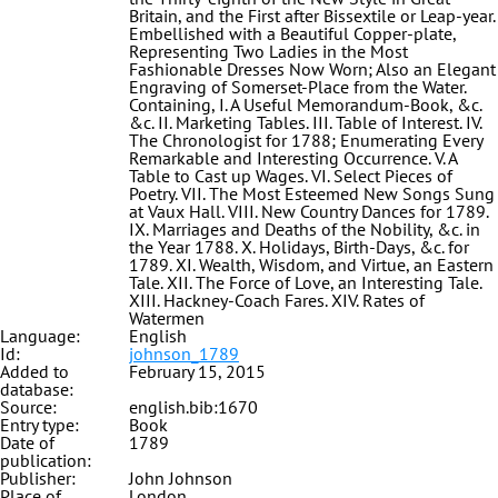
Britain, and the First after Bissextile or Leap-year.
Embellished with a Beautiful Copper-plate,
Representing Two Ladies in the Most
Fashionable Dresses Now Worn; Also an Elegant
Engraving of Somerset-Place from the Water.
Containing, I. A Useful Memorandum-Book, &c.
&c. II. Marketing Tables. III. Table of Interest. IV.
The Chronologist for 1788; Enumerating Every
Remarkable and Interesting Occurrence. V. A
Table to Cast up Wages. VI. Select Pieces of
Poetry. VII. The Most Esteemed New Songs Sung
at Vaux Hall. VIII. New Country Dances for 1789.
IX. Marriages and Deaths of the Nobility, &c. in
the Year 1788. X. Holidays, Birth-Days, &c. for
1789. XI. Wealth, Wisdom, and Virtue, an Eastern
Tale. XII. The Force of Love, an Interesting Tale.
XIII. Hackney-Coach Fares. XIV. Rates of
Watermen
Language:
English
Id:
johnson_1789
Added to
February 15, 2015
database:
Source:
english.bib:1670
Entry type:
Book
Date of
1789
publication:
Publisher:
John Johnson
Place of
London