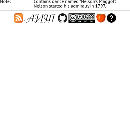
Note:
Contains dance named “Nelson's Maggot”.
Nelson started his admiralty in 1797.