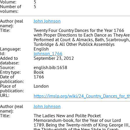
Volume:
5
Number of
5
volumes:
Author (real
John Johnson
name):
Title:
Twenty Four Country Dances for the Year 1766
with Proper Directions to Each Dance as They Are
Performed at Court & Almacks, Bath, Scarbrough,
Tunbridge & All Other Publick Assemblys
Language:
English
Id:
johnson_1766
Added to
September 23, 2012
database:
Source:
english.bib:1658
Entry type:
Book
Date of
1766
publication:
Place of
London
publication:
URL:
https://imslp.org/wiki/24_Country_Dances_for_t
Author (real
John Johnson
name):
Title:
The Ladies New and Polite Pocket
Memorandum-book, for the Year of our Lord
1789. Being the Twenty-ninth of King George III,
the Thirty-eighth of the New Style in Great-