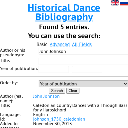
Historical Dance
Bibliography
Found 5 entries.
You can use the search:
Basic
Advanced
All Fields
Author or his
pseudonym:
Title:
Year of publication:
–
Order by:
Search
Clear
Author (real
John Johnson
name):
Title:
Caledonian Country Dances with a Through Bass
for y Harpsichord
Language:
English
Id:
johnson_1750_caledonian
Added to
November 30, 2013