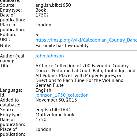
database:
Source:
english.bib:1630
Entry type:
Book
Date of
1750?
publication:
Place of
London
publication:
Edition:
3
URL:
https://imslp.org/wiki/Caledonian_Country_Dan
Note:
Facsimile has low quality
Author (real
John Johnson
name):
Title:
A Choice Collection of 200 Favourite Country
Dances Performed at Court, Bath, Tunbridge, and
All Publick Places, with Proper Figures, or
Directions to Each Tune. For the Violin and
German Flute
Language:
English
Id:
johnson_1750_collection
Added to
November 30, 2013
database:
Source:
english.bib:1644
Entry type:
Multivolume book
Date of
1750
publication:
Place of
London
publication: