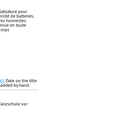
tablature pour
sité de batteries,
tres honnestes
venue en toute
corps
6]
. Date on the title
added by hand.
 Tanzschule vor