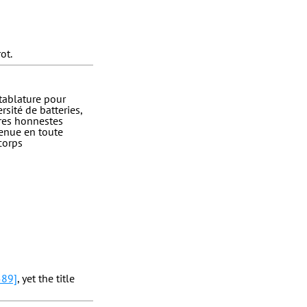
ot.
tablature pour
sité de batteries,
tres honnestes
venue en toute
corps
589]
, yet the title