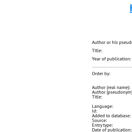
Author or his pseu
Title:
Year of publication:
Order by:
Author (real name):
Author (pseudonym)
Title:
Language:
Id:
Added to database:
Source:
Entry type:
Date of publication: