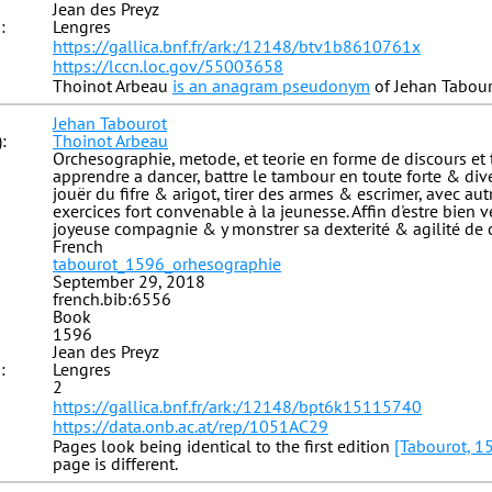
Jean des Preyz
:
Lengres
https://gallica.bnf.fr/ark:/12148/btv1b8610761x
https://lccn.loc.gov/55003658
Thoinot Arbeau
is an anagram pseudonym
of Jehan Tabour
Jehan Tabourot
:
Thoinot Arbeau
Orchesographie, metode, et teorie en forme de discours et 
apprendre a dancer, battre le tambour en toute forte & diver
jouër du fifre & arigot, tirer des armes & escrimer, avec au
exercices fort convenable à la jeunesse. Affin d'estre bien 
joyeuse compagnie & y monstrer sa dexterité & agilité de 
French
tabourot_1596_orhesographie
September 29, 2018
french.bib:6556
Book
1596
Jean des Preyz
:
Lengres
2
https://gallica.bnf.fr/ark:/12148/bpt6k15115740
https://data.onb.ac.at/rep/1051AC29
Pages look being identical to the first edition
[Tabourot, 1
page is different.