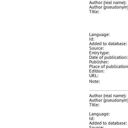
Author (real name):
Author (pseudonym)
Title:
Language:
Id:
Added to database:
Source:
Entry type:
Date of publication:
Publisher:
Place of publication
Edition:
URL:
Note:
Author (real name):
Author (pseudonym)
Title:
Language:
Id:
Added to database:
Source: