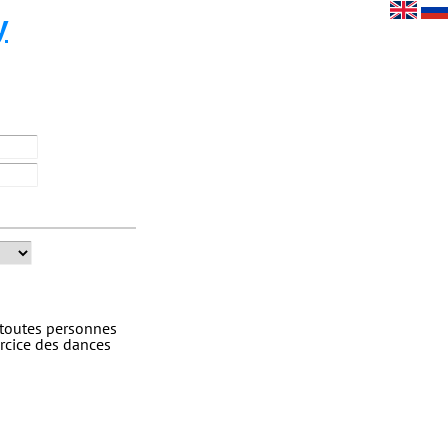
y
 toutes personnes
rcice des dances