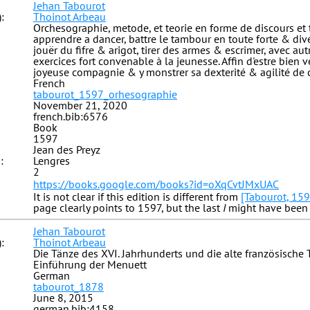
Jehan Tabourot
:
Thoinot Arbeau
Orchesographie, metode, et teorie en forme de discours et 
apprendre a dancer, battre le tambour en toute forte & diver
jouër du fifre & arigot, tirer des armes & escrimer, avec au
exercices fort convenable à la jeunesse. Affin d'estre bien 
joyeuse compagnie & y monstrer sa dexterité & agilité de 
French
tabourot_1597_orhesographie
November 21, 2020
french.bib:6576
Book
1597
Jean des Preyz
:
Lengres
2
https://books.google.com/books?id=oXqCvtJMxUAC
It is not clear if this edition is different from
[Tabourot, 159
page clearly points to 1597, but the last
I
might have been 
Jehan Tabourot
:
Thoinot Arbeau
Die Tänze des XVI. Jahrhunderts und die alte französische
Einführung der Menuett
German
tabourot_1878
June 8, 2015
german.bib:4158