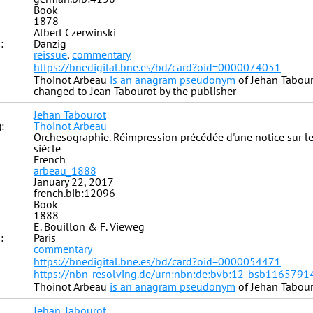
Book
1878
Albert Czerwinski
:
Danzig
reissue
,
commentary
https://bnedigital.bne.es/bd/card?oid=0000074051
Thoinot Arbeau
is an anagram pseudonym
of Jehan Tabour
changed to Jean Tabourot by the publisher
Jehan Tabourot
:
Thoinot Arbeau
Orchesographie. Réimpression précédée d'une notice sur l
siècle
French
arbeau_1888
January 22, 2017
french.bib:12096
Book
1888
E. Bouillon & F. Vieweg
:
Paris
commentary
https://bnedigital.bne.es/bd/card?oid=0000054471
https://nbn-resolving.de/urn:nbn:de:bvb:12-bsb1165791
Thoinot Arbeau
is an anagram pseudonym
of Jehan Tabou
Jehan Tabourot