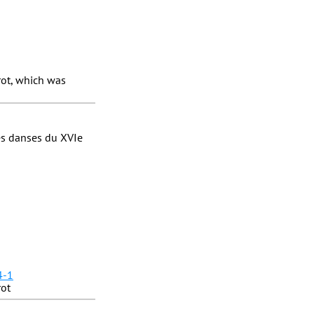
ot, which was
es danses du XVIe
4-1
rot