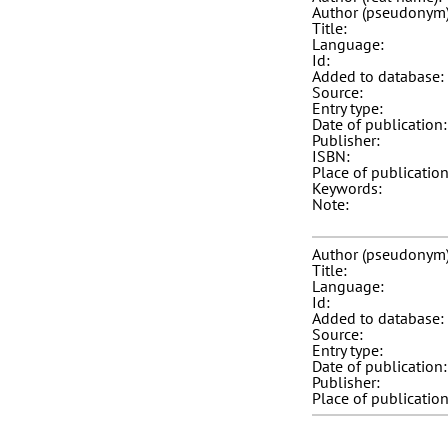
Author (pseudonym)
Title:
Language:
Id:
Added to database:
Source:
Entry type:
Date of publication:
Publisher:
ISBN:
Place of publication
Keywords:
Note:
Author (pseudonym)
Title:
Language:
Id:
Added to database:
Source:
Entry type:
Date of publication:
Publisher:
Place of publication