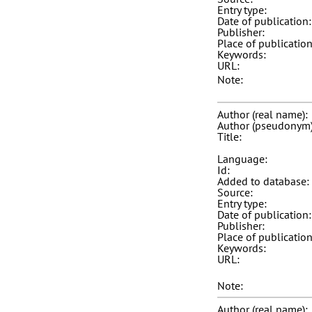
Entry type:
Date of publication:
Publisher:
Place of publication
Keywords:
URL:
Note:
Author (real name):
Author (pseudonym)
Title:
Language:
Id:
Added to database:
Source:
Entry type:
Date of publication:
Publisher:
Place of publication
Keywords:
URL:
Note:
Author (real name):