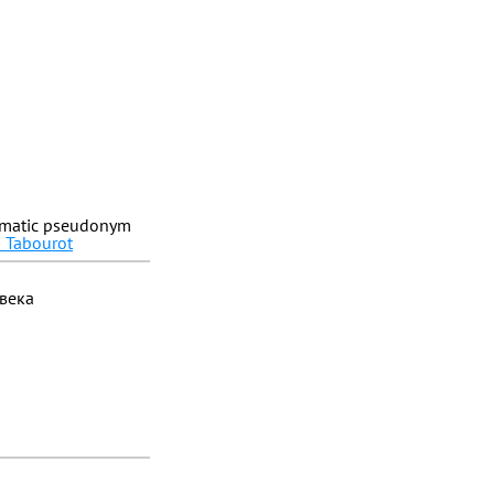
ammatic pseudonym
n Tabourot
 века