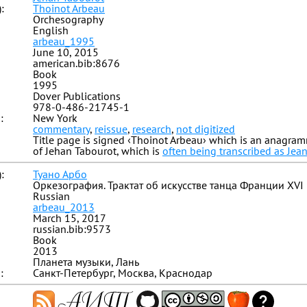
:
Thoinot Arbeau
Orchesography
English
arbeau_1995
June 10, 2015
american.bib:8676
Book
1995
Dover Publications
978-0-486-21745-1
:
New York
commentary
,
reissue
,
research
,
not digitized
Title page is signed ‹Thoinot Arbeau› which is an anagr
of Jehan Tabourot, which is
often being transcribed as Jea
:
Туано Арбо
Оркезография. Трактат об искусстве танца Франции XVI
Russian
arbeau_2013
March 15, 2017
russian.bib:9573
Book
2013
Планета музыки, Лань
:
Санкт-Петербург, Москва, Краснодар