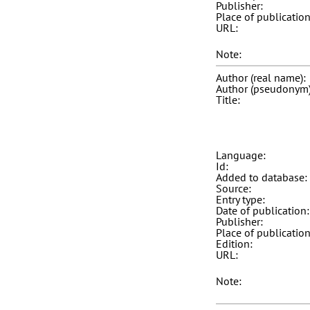
Publisher:
Place of publication
URL:
Note:
Author (real name):
Author (pseudonym)
Title:
Language:
Id:
Added to database:
Source:
Entry type:
Date of publication:
Publisher:
Place of publication
Edition:
URL:
Note: