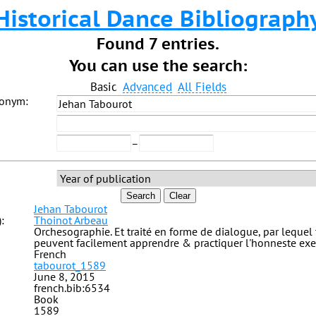
Historical Dance Bibliograph
Found 7 entries.
You can use the search:
Basic
Advanced
All Fields
donym:
–
Search
Clear
Jehan Tabourot
:
Thoinot Arbeau
Orchesographie. Et traité en forme de dialogue, par lequel
peuvent facilement apprendre & practiquer l'honneste exe
French
tabourot_1589
June 8, 2015
french.bib:6534
Book
1589