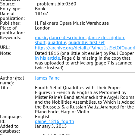
Source:
_problems.bib:0560
Entry type:
Book
Date of
1816?
publication:
Publisher:
H. Falkner's Opera Music Warehouse
Place of
London
publication:
Keywords:
music
,
dance description
,
dance description:
short
,
quadrille
,
quadrille: first set
URL:
https://archive.org/details/Paines1stSetOfQuadri
Note:
Dated 1816 (or a little bit earlier) by Paul Cooper
in his article
. Page 6 is missing in the copy that
was uploaded to archive.org (page 7 is scanned
twice instead)
Author (real
James Paine
name):
Title:
Fourth Set of Quadrilles with Their Proper
Figures in French & English as Performed by
Mister Paine's Band at Almack's the Argyll Rooms
and the Nobilities Assemblies, to Which is Added
the Brussels & a Russian Waltz, Arranged for the
Piano Forte, Harp or Violin
Language:
English
Id:
paine_1816_fourth
Added to
January 5, 2015
database: