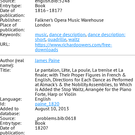
Source:
english.bib:5248
Entry type:
Book
Date of
1816–1817?
publication:
Publisher:
Falkner's Opera Music Warehouse
Place of
London
publication:
Keywords:
music
,
dance description
,
dance description:
short
,
quadrille
,
waltz
URL:
https://www.richardpowers.com/free-
downloads
Author (real
James Paine
name):
Title:
Le pantalon, L'éte, La poule, La trenise et La
finale; with Their Proper Figures in French &
English, Directions for Each Dance as Performed
at Almack's & the Nobility Assemblies, to Which
is Added the Stop Waltz, Arrangée for the Piano
Forte, Harp or Violin
Language:
English
Id:
paine_1820
Added to
August 10, 2013
database:
Source:
_problems.bib:0618
Entry type:
Book
Date of
1820?
publication: