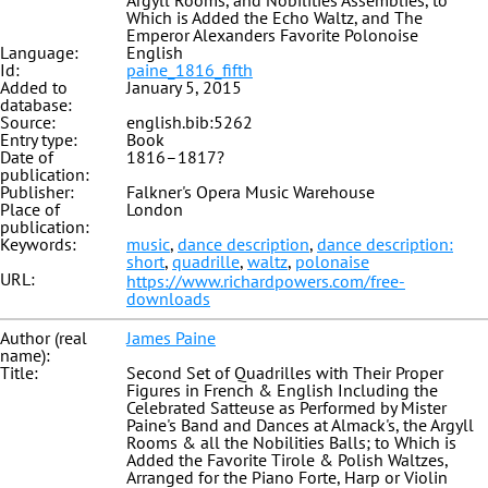
Argyll Rooms, and Nobilities Assemblies, to
Which is Added the Echo Waltz, and The
Emperor Alexanders Favorite Polonoise
Language:
English
Id:
paine_1816_fifth
Added to
January 5, 2015
database:
Source:
english.bib:5262
Entry type:
Book
Date of
1816–1817?
publication:
Publisher:
Falkner's Opera Music Warehouse
Place of
London
publication:
Keywords:
music
,
dance description
,
dance description:
short
,
quadrille
,
waltz
,
polonaise
URL:
https://www.richardpowers.com/free-
downloads
Author (real
James Paine
name):
Title:
Second Set of Quadrilles with Their Proper
Figures in French & English Including the
Celebrated Satteuse as Performed by Mister
Paine's Band and Dances at Almack's, the Argyll
Rooms & all the Nobilities Balls; to Which is
Added the Favorite Tirole & Polish Waltzes,
Arranged for the Piano Forte, Harp or Violin