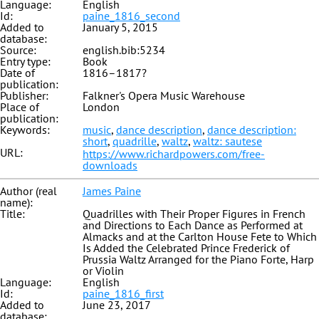
Language:
English
Id:
paine_1816_second
Added to
January 5, 2015
database:
Source:
english.bib:5234
Entry type:
Book
Date of
1816–1817?
publication:
Publisher:
Falkner's Opera Music Warehouse
Place of
London
publication:
Keywords:
music
,
dance description
,
dance description:
short
,
quadrille
,
waltz
,
waltz: sautese
URL:
https://www.richardpowers.com/free-
downloads
Author (real
James Paine
name):
Title:
Quadrilles with Their Proper Figures in French
and Directions to Each Dance as Performed at
Almacks and at the Carlton House Fete to Which
Is Added the Celebrated Prince Frederick of
Prussia Waltz Arranged for the Piano Forte, Harp
or Violin
Language:
English
Id:
paine_1816_first
Added to
June 23, 2017
database: