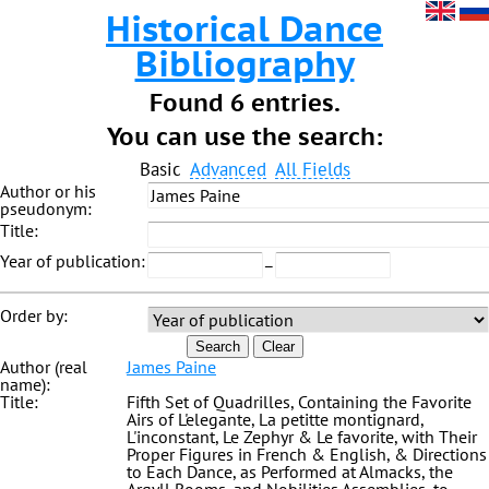
Historical Dance
Bibliography
Found 6 entries.
You can use the search:
Basic
Advanced
All Fields
Author or his
pseudonym:
Title:
Year of publication:
–
Order by:
Search
Clear
Author (real
James Paine
name):
Title:
Fifth Set of Quadrilles, Containing the Favorite
Airs of L'elegante, La petitte montignard,
L'inconstant, Le Zephyr & Le favorite, with Their
Proper Figures in French & English, & Directions
to Each Dance, as Performed at Almacks, the