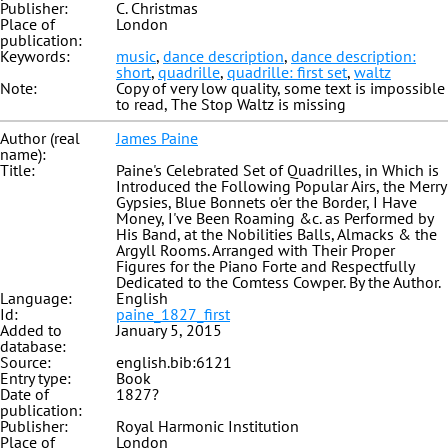
Publisher:
C. Christmas
Place of
London
publication:
Keywords:
music
,
dance description
,
dance description:
short
,
quadrille
,
quadrille: first set
,
waltz
Note:
Copy of very low quality, some text is impossible
to read, The Stop Waltz is missing
Author (real
James Paine
name):
Title:
Paine's Celebrated Set of Quadrilles, in Which is
Introduced the Following Popular Airs, the Merry
Gypsies, Blue Bonnets o'er the Border, I Have
Money, I've Been Roaming &c. as Performed by
His Band, at the Nobilities Balls, Almacks & the
Argyll Rooms. Arranged with Their Proper
Figures for the Piano Forte and Respectfully
Dedicated to the Comtess Cowper. By the Author.
Language:
English
Id:
paine_1827_first
Added to
January 5, 2015
database:
Source:
english.bib:6121
Entry type:
Book
Date of
1827?
publication:
Publisher:
Royal Harmonic Institution
Place of
London