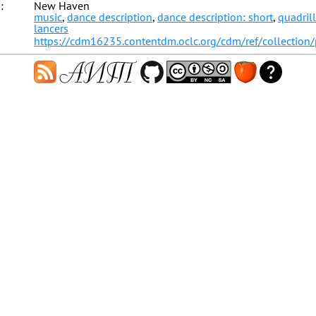
:
New Haven
music
,
dance description
,
dance description: short
,
quadril
lancers
https://cdm16235.contentdm.oclc.org/cdm/ref/collection