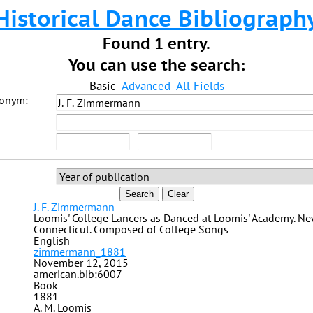
Historical Dance Bibliograph
Found 1 entry.
You can use the search:
Basic
Advanced
All Fields
donym:
–
Search
Clear
J. F. Zimmermann
Loomis' College Lancers as Danced at Loomis' Academy. N
Connecticut. Composed of College Songs
English
zimmermann_1881
November 12, 2015
american.bib:6007
Book
1881
A. M. Loomis