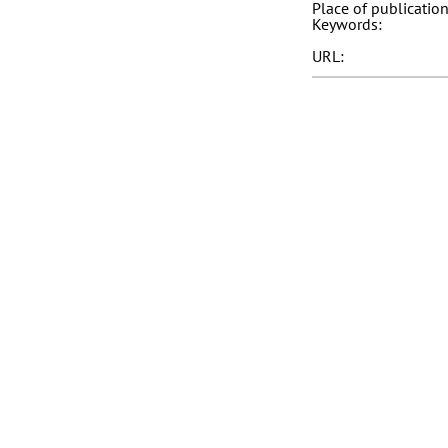
Place of publication
Keywords:
URL: