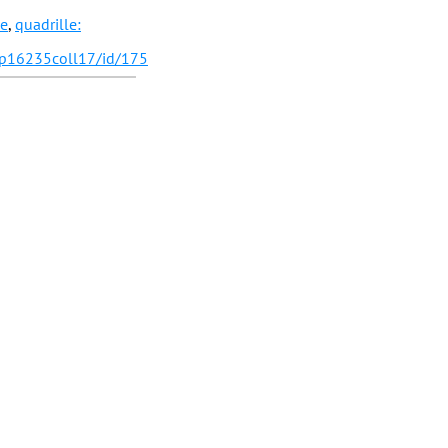
le
,
quadrille:
/p16235coll17/id/175