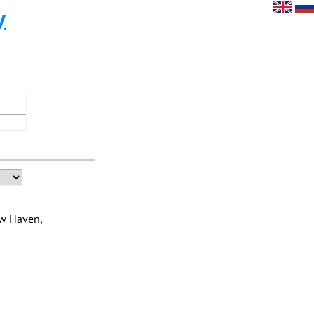
y
ew Haven,