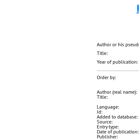
Author or his pseu
Title:
Year of publication:
Order by:
Author (real name):
Title:
Language:
Id:
Added to database:
Source:
Entry type:
Date of publication:
Publisher: