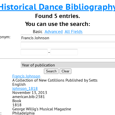
Historical Dance Bibliograph
Found 5 entries.
You can use the search:
Basic
Advanced
All Fields
donym:
–
Search
Clear
Francis Johnson
A Collection of New Cotillions Published by Setts
English
johnson_1818
November 13, 2013
american.bib:2381
Book
1818
George Willig's Musical Magazine
:
Philadelphia