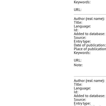
Keywords:
URL:
Author (real name):
Title:
Language:
Id:
Added to database:
Source:
Entry type:
Date of publication:
Place of publication
Keywords:
URL:
Note:
Author (real name):
Title:
Language:
Id:
Added to database:
Source:
Entry type: