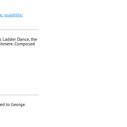
le
,
quadrille:
's Ladder Dance, the
Cashmere. Composed
ted to George