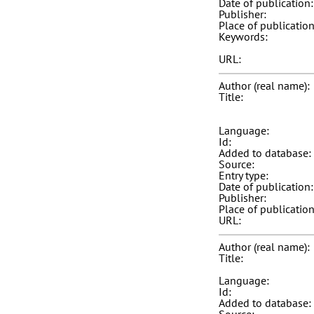
Date of publication:
Publisher:
Place of publication
Keywords:
URL:
Author (real name):
Title:
Language:
Id:
Added to database:
Source:
Entry type:
Date of publication:
Publisher:
Place of publication
URL:
Author (real name):
Title:
Language:
Id:
Added to database: