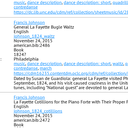
music
,
dance description
,
dance description: short
,
quadril
contredanse
https://dc.lib.unc.edu/cdm/ref/collection/sheetmusic/id/
Francis Johnson
General La Fayette Bugle Waltz
English
johnson_1824_waltz
November 24, 2015
american.bib:2486
Book
1824?
:
Philadelphia
music
,
dance description
,
dance description: short
,
waltz
,
q
contredanse
,
march
https://cdm16235.contentdm.oclc.org/cdm/ref/collection
Dated by Susan de Guardiola: general La Fayette visited Ph
September, 1824, and his visit caused craziness in the Unite
tunes, including “National guest” are devoted to general La
Francis Johnson
La Fayette Cotillions for the Piano Forte with Their Proper 
English
johnson_1824_cotillions
November 24, 2015
american.bib:2472
Book