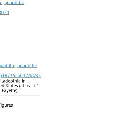
le
,
quadrille:
28070
uadrille
,
quadrille:
/p16235coll17/id/35
iladeplhia in
d States (at least 4
 Fayette)
Figures