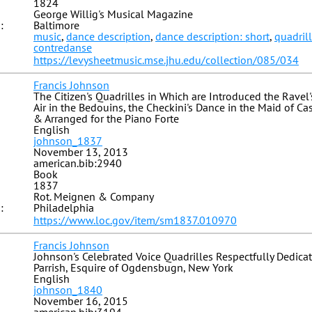
1824
George Willig's Musical Magazine
:
Baltimore
music
,
dance description
,
dance description: short
,
quadril
contredanse
https://levysheetmusic.mse.jhu.edu/collection/085/034
Francis Johnson
The Citizen's Quadrilles in Which are Introduced the Ravel
Air in the Bedouins, the Checkini's Dance in the Maid of 
& Arranged for the Piano Forte
English
johnson_1837
November 13, 2013
american.bib:2940
Book
1837
Rot. Meignen & Company
:
Philadelphia
https://www.loc.gov/item/sm1837.010970
Francis Johnson
Johnson's Celebrated Voice Quadrilles Respectfully Dedica
Parrish, Esquire of Ogdensbugn, New York
English
johnson_1840
November 16, 2015