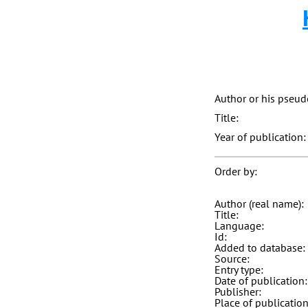
Author or his pseu
Title:
Year of publication:
Order by:
Author (real name):
Title:
Language:
Id:
Added to database:
Source:
Entry type:
Date of publication:
Publisher:
Place of publication