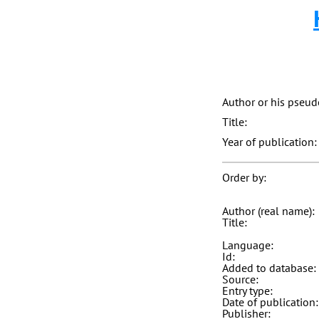
Author or his pseu
Title:
Year of publication:
Order by:
Author (real name):
Title:
Language:
Id:
Added to database:
Source:
Entry type:
Date of publication:
Publisher: