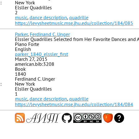
:
New York
Elsller Quadrilles
2
music
,
dance description
,
quadrille
https://levysheetmusic.mse.jhu.edu/collection/184/085
Parker
,
Ferdinand C. Unger
Elssler Quadrilles Selected from Her Favorite Dances and 
Piano Forte
English
parker_1840_elssler_first
March 27, 2015
american.bib:3208
Book
1840
Ferdinand C. Unger
:
New York
Elsller Quadrilles
1
music
,
dance description
,
quadrille
https://levysheetmusic.mse.jhu.edu/collection/184/084