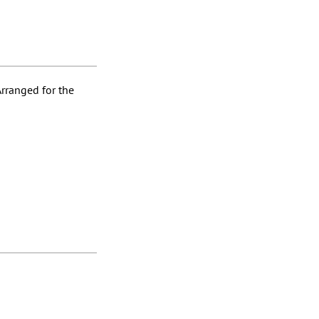
Arranged for the