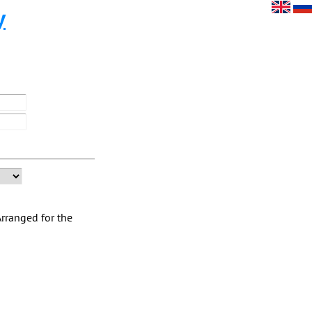
y
Arranged for the