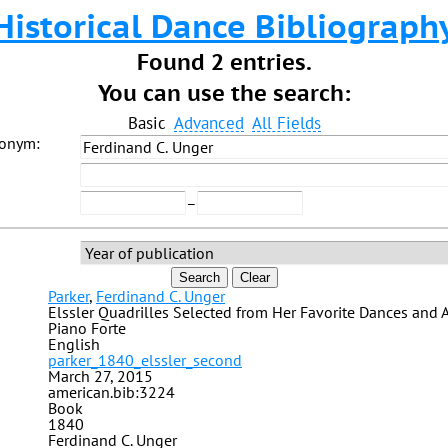
Historical Dance Bibliograph
Found 2 entries.
You can use the search:
Basic
Advanced
All Fields
donym:
–
Search
Clear
Parker
,
Ferdinand C. Unger
Elssler Quadrilles Selected from Her Favorite Dances and 
Piano Forte
English
parker_1840_elssler_second
March 27, 2015
american.bib:3224
Book
1840
Ferdinand C. Unger