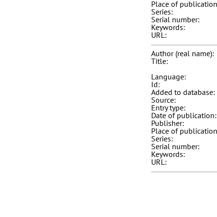
Place of publication
Series:
Serial number:
Keywords:
URL:
Author (real name):
Title:
Language:
Id:
Added to database:
Source:
Entry type:
Date of publication:
Publisher:
Place of publication
Series:
Serial number:
Keywords:
URL: