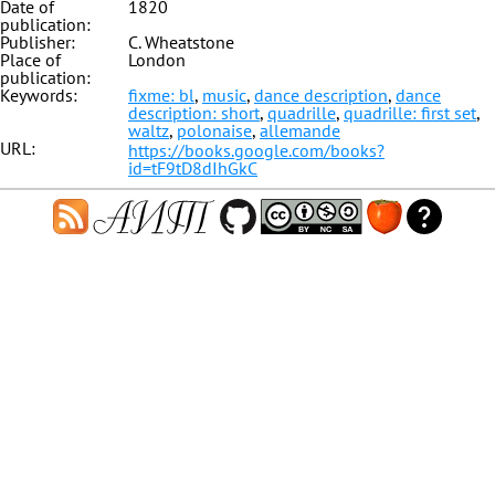
Date of
1820
publication:
Publisher:
C. Wheatstone
Place of
London
publication:
Keywords:
fixme: bl
,
music
,
dance description
,
dance
description: short
,
quadrille
,
quadrille: first set
,
waltz
,
polonaise
,
allemande
URL:
https://books.google.com/books?
id=tF9tD8dIhGkC