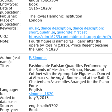
Source:
english.bib:5304
Entry type:
Book
Date of
1816–1820?
publication:
Publisher:
The Royal Harmonic Institution
Place of
London
publication:
Keywords:
music
,
dance description
,
dance description:
short
,
quadrille
,
quadrille: first set
URL:
https://cdm16235.contentdm.oclc.org/cdm/ref/
Note:
Fourth figure is named “Le Figaro” after the
opera by Rossini (1816), Prince Regent became
the King in 1820
Author (real
F. Simonet
name):
Title:
Fashionable Parisian Quadrilles Performed by
the Bands of Messieurs Michau, Musard and
Collinet with the Appropriate Figures as Danced
at Almack's, the Argyll Rooms and at the Bath &
Cheltenham Assemblies Arranged for the Piano
Forte
Language:
English
Id:
simonet_1820
Added to
July 7, 2013
database:
Source:
english.bib:5702
Entry type:
Book