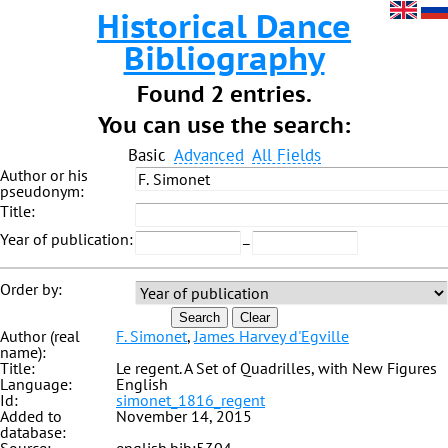
Historical Dance
Bibliography
Found 2 entries.
You can use the search:
Basic
Advanced
All Fields
Author or his
pseudonym:
Title:
Year of publication:
–
Order by:
Search
Clear
Author (real
F. Simonet
,
James Harvey d'Egville
name):
Title:
Le regent. A Set of Quadrilles, with New Figures
Language:
English
Id:
simonet_1816_regent
Added to
November 14, 2015
database: