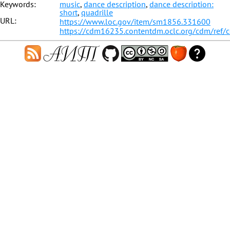
Keywords:
music
,
dance description
,
dance description:
short
,
quadrille
URL:
https://www.loc.gov/item/sm1856.331600
https://cdm16235.contentdm.oclc.org/cdm/ref/