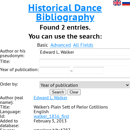
Historical Dance
Bibliography
Found 2 entries.
You can use the search:
Basic
Advanced
All Fields
Author or his
pseudonym:
Title:
Year of publication:
–
Order by:
Search
Clear
Author (real
Edward L. Walker
name):
Title:
Walker's Plain Sett of Parlor Cotillions
Language:
English
Id:
walker_1856_first
Added to
February 3, 2013
database: