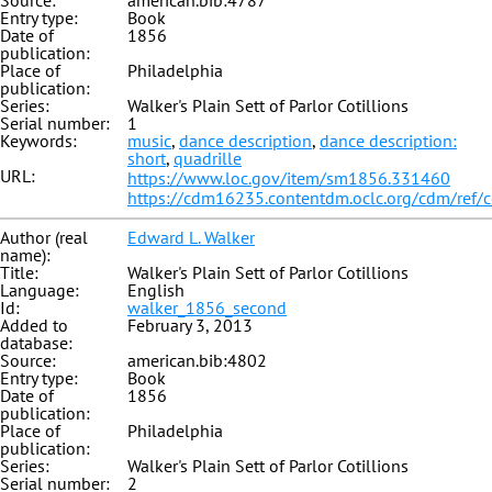
Source:
american.bib:4787
Entry type:
Book
Date of
1856
publication:
Place of
Philadelphia
publication:
Series:
Walker's Plain Sett of Parlor Cotillions
Serial number:
1
Keywords:
music
,
dance description
,
dance description:
short
,
quadrille
URL:
https://www.loc.gov/item/sm1856.331460
https://cdm16235.contentdm.oclc.org/cdm/ref/
Author (real
Edward L. Walker
name):
Title:
Walker's Plain Sett of Parlor Cotillions
Language:
English
Id:
walker_1856_second
Added to
February 3, 2013
database:
Source:
american.bib:4802
Entry type:
Book
Date of
1856
publication:
Place of
Philadelphia
publication:
Series:
Walker's Plain Sett of Parlor Cotillions
Serial number:
2