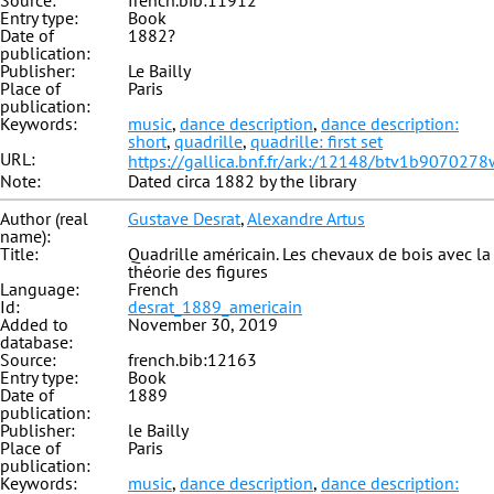
Source:
french.bib:11912
Entry type:
Book
Date of
1882?
publication:
Publisher:
Le Bailly
Place of
Paris
publication:
Keywords:
music
,
dance description
,
dance description:
short
,
quadrille
,
quadrille: first set
URL:
https://gallica.bnf.fr/ark:/12148/btv1b9070278
Note:
Dated circa 1882 by the library
Author (real
Gustave Desrat
,
Alexandre Artus
name):
Title:
Quadrille américain. Les chevaux de bois avec la
théorie des figures
Language:
French
Id:
desrat_1889_americain
Added to
November 30, 2019
database:
Source:
french.bib:12163
Entry type:
Book
Date of
1889
publication:
Publisher:
le Bailly
Place of
Paris
publication:
Keywords:
music
,
dance description
,
dance description: