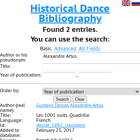
Historical Dance
Bibliography
Found 2 entries.
You can use the search:
Basic
Advanced
All Fields
Author or his
pseudonym:
Title:
Year of publication:
–
Order by:
Search
Clear
Author (real
Gustave Desrat
,
Alexandre Artus
name):
Title:
Les 1001 nuits. Quadrille
Language:
French
Id:
desrat_1882_cleopatre
Added to
February 23, 2017
database: